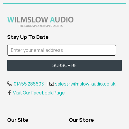
Stay Up To Date
01455 286603
|
sales@wilmslow-audio.co.uk
Visit Our Facebook Page
Our Site
Our Store