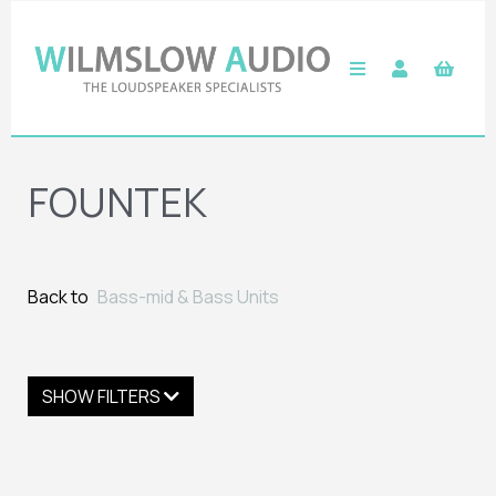
FOUNTEK
Back to
Bass-mid & Bass Units
SHOW FILTERS