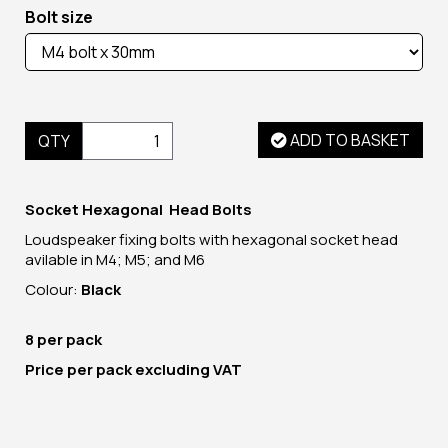
Bolt size
ADD TO BASKET
QTY
Socket Hexagonal Head Bolts
Loudspeaker fixing bolts with hexagonal socket head
avilable in M4; M5; and M6
Colour:
Black
8 per pack
Price per pack excluding VAT