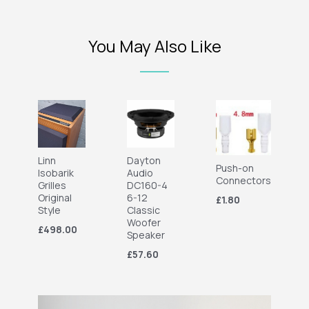
You May Also Like
Linn
Dayton
Push-on
Isobarik
Audio
Connectors
Grilles
DC160-4
Original
6-12
£1.80
Style
Classic
Woofer
£498.00
Speaker
£57.60