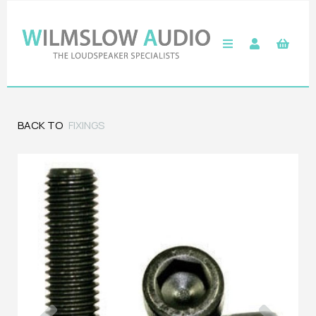
BACK TO
FIXINGS
Previous
Next