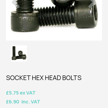
SOCKET HEX HEAD BOLTS
£5.75 ex VAT
£6.90 inc. VAT