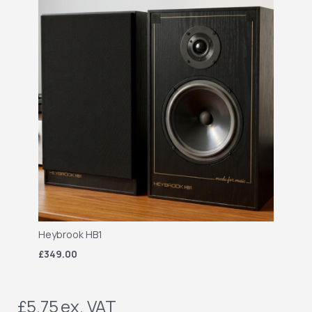
Heybrook HB1
£349.00
£5.75
ex. VAT