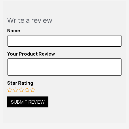
Write a review
Name
Your Product Review
Star Rating