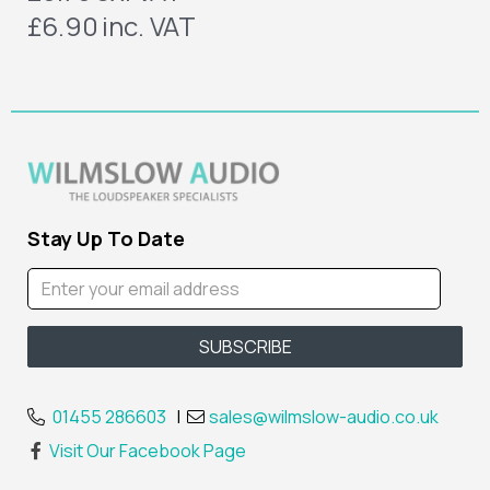
£6.90
inc. VAT
Stay Up To Date
01455 286603
|
sales@wilmslow-audio.co.uk
Visit Our Facebook Page