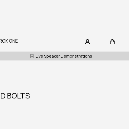
ROK ONE
Live Speaker Demonstrations
D BOLTS