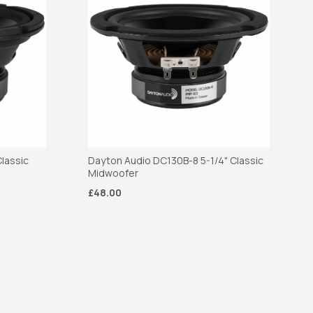
lassic
Dayton Audio DC130B-8 5-1/4" Classic
Midwoofer
£48.00