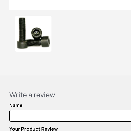
Write a review
Name
Your Product Review