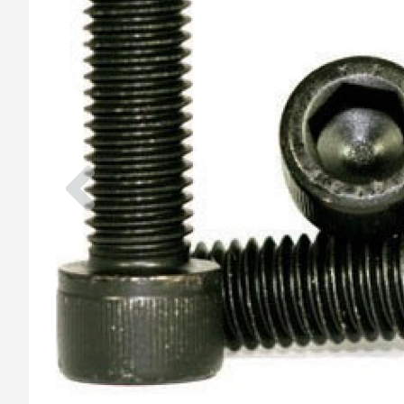
Previous