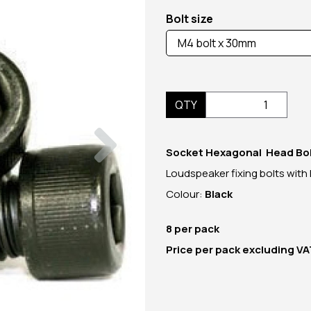
Bolt size
QTY
Next
Socket Hexagonal Head Bo
Loudspeaker fixing bolts with
Colour:
Black
8 per pack
Price per pack excluding V