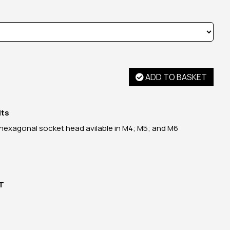
ADD TO BASKET
lts
 hexagonal socket head avilable in M4; M5; and M6
AT