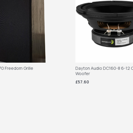
70 Freedom Grille
Dayton Audio DC160-8 6-12 C
Woofer
£57.60