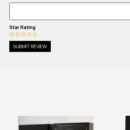
Star Rating