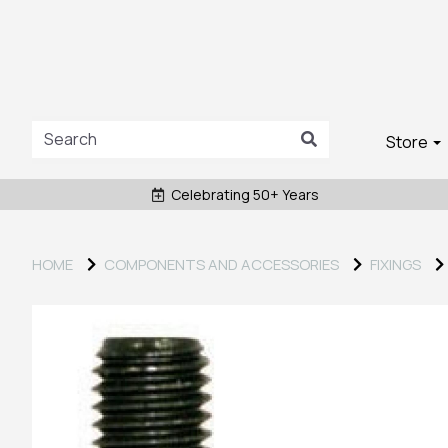
Store
Celebrating 50+ Years
HOME
COMPONENTS AND ACCESSORIES
FIXINGS