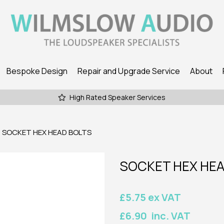
Bespoke Design
Repair and Upgrade Service
About
High Rated Speaker Services
SOCKET HEX HEAD BOLTS
SOCKET HEX HEA
£5.75 ex VAT
£6.90 inc. VAT