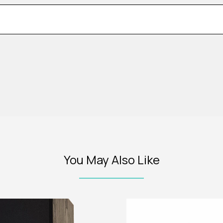
You May Also Like