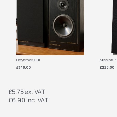
Heybrook HB1
Mission 7
£349.00
£225.00
£5.75
ex. VAT
£6.90
inc. VAT