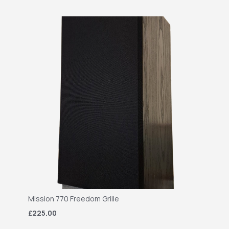
Mission 770 Freedom Grille
£225.00