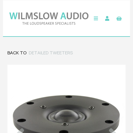
BACK TO
DETAILED TWEETERS
Previous
Next