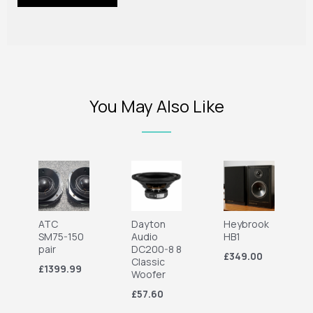
You May Also Like
ATC
Dayton
Heybrook
SM75-150
Audio
HB1
pair
DC200-8 8
£349.00
Classic
£1399.99
Woofer
£57.60