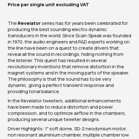
Price per
single unit
excluding VAT
The
Revelator
series has for years been celebrated for
producing the best sounding electro dynamic
transducers in the world. Since Scan-Speak was founded
in 1970, the audio engineers and R&D experts working on
the line have been on a quest to create drivers that
reveal all the sound in recordings, hiding nothing from
the listener. This quest has resulted in several
revolutionary inventions that remove distortion in the
magnet systems and in the moving parts of the speaker.
The philosophy is that the sound has to be very
dynamic, giving a perfect transient response and
providing tonal balance.
In the Revelator tweeters, additional enhancements
have been made to reduce distortion and power
compression, and to optimize airflow in the chambers,
producing several unique tweeter designs.
Driver Highlights: 1" soft dome, SD-2 neodymium motor,
non resonant aluminium chamber, multiple chamber low