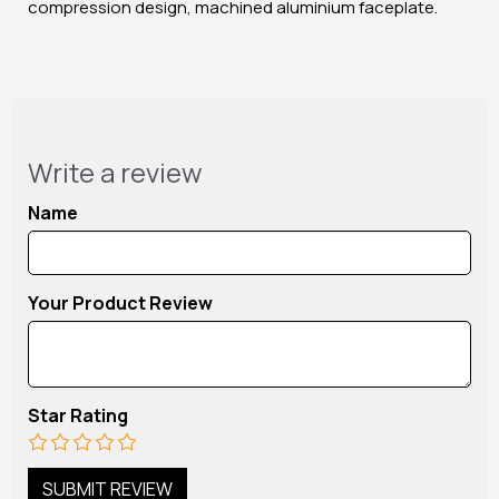
compression design, machined aluminium faceplate.
Write a review
Name
Your Product Review
Star Rating