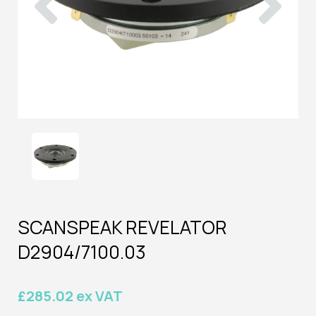
SCANSPEAK REVELATOR
D2904/7100.03
£285.02 ex VAT