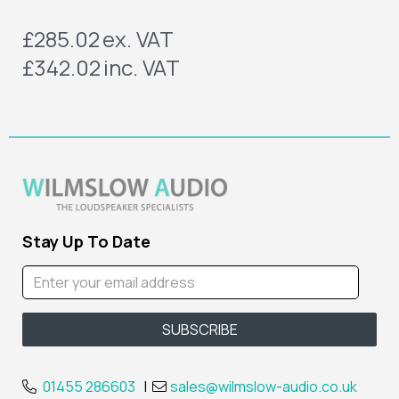
£285.02
ex. VAT
£342.02
inc. VAT
Stay Up To Date
01455 286603
|
sales@wilmslow-audio.co.uk