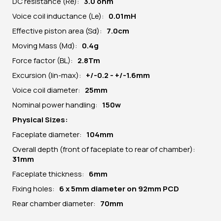
DC resistance (Re):
3.0 ohm
Voice coil inductance (Le):
0.01mH
Effective piston area (Sd):
7.0cm
Moving Mass (Md):
0.4g
Force factor (BL):
2.8Tm
Excursion (lin-max):
+/-0.2 - +/-1.6mm
Voice coil diameter:
25mm
Nominal power handling:
150w
Physical Sizes:
Faceplate diameter:
10
4
mm
Overall depth (front of faceplate to rear of chamber):
31mm
Faceplate thickness:
6mm
Fixing holes:
6 x 5mm diameter on 92mm PCD
Rear chamber diameter:
70mm