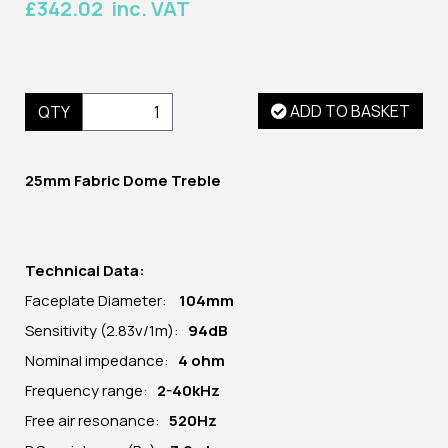
£342.02 inc. VAT
ADD TO BASKET
QTY
25mm Fabric Dome Treble
Technical Data:
Faceplate Diameter:
104
mm
Sensitivity (2.83v/1m):
94dB
Nominal impedance:
4 ohm
Frequency range:
2-40kHz
Free air resonance:
520Hz