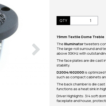
QTY
19mm Textile Dome Treble
Next
The
Illuminator
tweeters con
The large-roll surround and t
above 30KHz with outstanding 
The face plates are die cast 
stability.
D2004/602000
is optimized 
such as compact cabinets and
The back chamber is die cast
functions as a heat sink in hi
Driver Highlights: 3/4 soft 
faceplate and house, protective