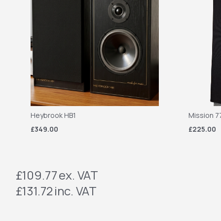
Heybrook HB1
Mission 7
£349.00
£225.00
£109.77
ex. VAT
£131.72
inc. VAT