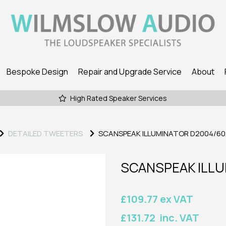
Bespoke Design
Repair and Upgrade Service
About
High Rated Speaker Services
DETAILED TWEETERS
SCANSPEAK ILLUMINATOR D2004/60
SCANSPEAK ILLU
£109.77 ex VAT
£131.72 inc. VAT