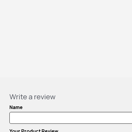
Write a review
Name
Your Product Review