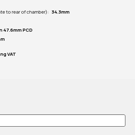
late to rear of chamber):
34.3mm
 on 47.6mm PCD
mm
ing VAT