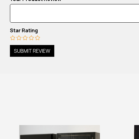
Star Rating