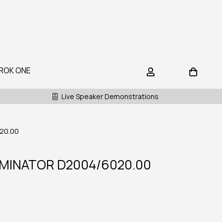
ROK ONE
Live Speaker Demonstrations
20.00
MINATOR D2004/6020.00