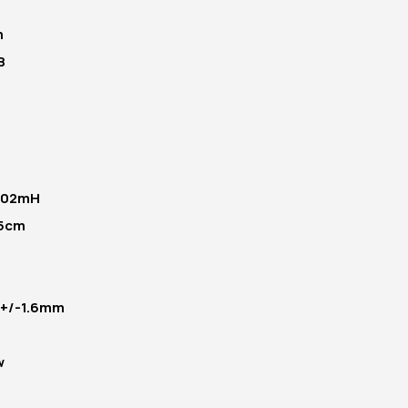
m
B
.02mH
.5cm
- +/-1.6mm
w