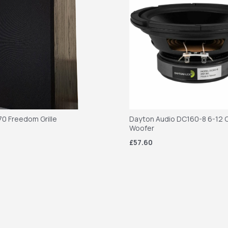
70 Freedom Grille
Dayton Audio DC160-8 6-12 C
Woofer
£57.60