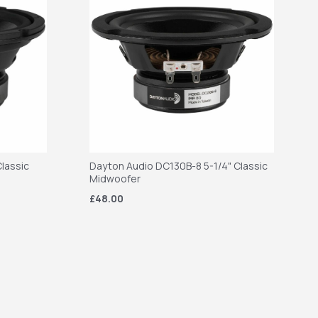
lassic
Dayton Audio DC130B-8 5-1/4" Classic
Midwoofer
£48.00