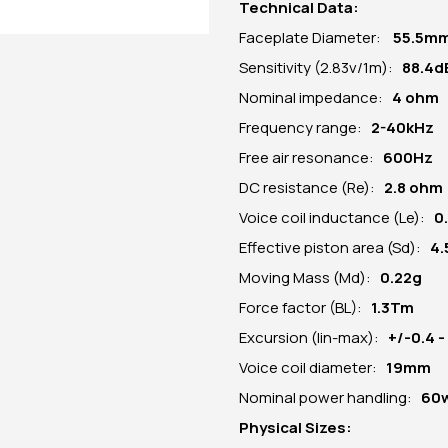
Technical Data:
Faceplate Diameter:
55.5
m
Sensitivity (2.83v/1m):
88.4d
Nominal impedance:
4 ohm
Frequency range:
2-40kHz
Free air resonance:
600Hz
DC resistance (Re):
2.8 ohm
Voice coil inductance (Le):
0
Effective piston area (Sd):
4
Moving Mass (Md):
0.22g
Force factor (BL):
1.3Tm
Excursion (lin-max):
+/-0.4 
Voice coil diameter:
19mm
Nominal power handling:
60
Physical Sizes: