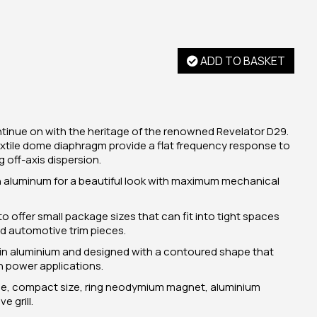
ADD TO BASKET
tinue on with the heritage of the renowned Revelator D29.
extile dome diaphragm provide a flat frequency response to
off-axis dispersion.
in aluminum for a beautiful look with maximum mechanical
to offer small package sizes that can fit into tight spaces
 automotive trim pieces.
 in aluminium and designed with a contoured shape that
gh power applications.
dome, compact size, ring neodymium magnet, aluminium
 grill.