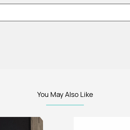
You May Also Like