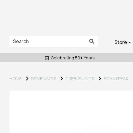
Store
Celebrating 50+ Years
HOME
DRIVE UNITS
TREBLE UNITS
SCANSPEAK