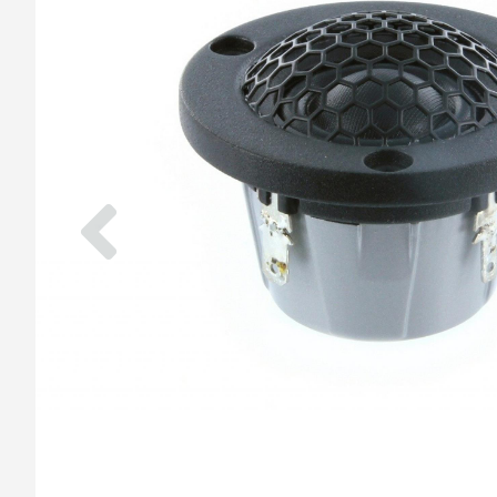
Previous