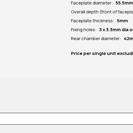
Faceplate diameter:
55.5
mm
Overall depth (front of facep
Faceplate thickness:
5mm
Fixing holes:
3 x 3.3mm dia
Rear chamber diameter:
42
Price per
single unit
exclud