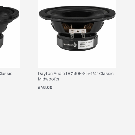
lassic
Dayton Audio DC130B-8 5-1/4" Classic
Midwoofer
£48.00