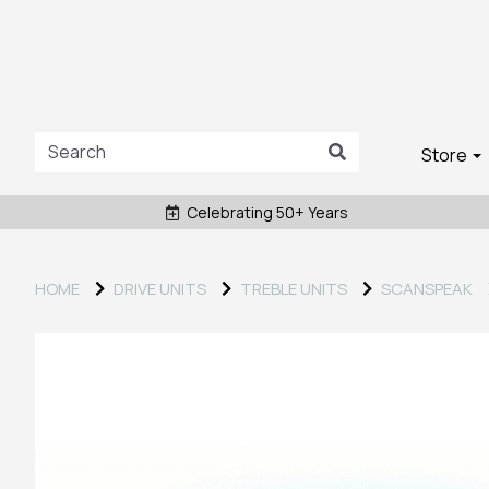
Store
Celebrating 50+ Years
HOME
DRIVE UNITS
TREBLE UNITS
SCANSPEAK