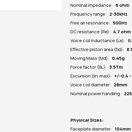
Nominal impedance:
6 ohm
Frequency range:
2-30kHz
Free air resonance:
500Hz
DC resistance (Re):
4
.7 ohm
Voice coil inductance (Le):
0
Effective piston area (Sd):
8.
Moving Mass (Md):
0.45g
Force factor (BL):
3.5Tm
Excursion (lin-max):
+/-0.4 
Voice coil diameter:
28mm
Nominal power handling:
22
Physical Sizes:
Faceplate diameter:
104
mm