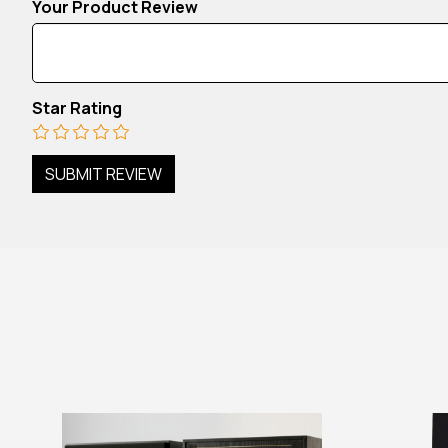
Your Product Review
Star Rating