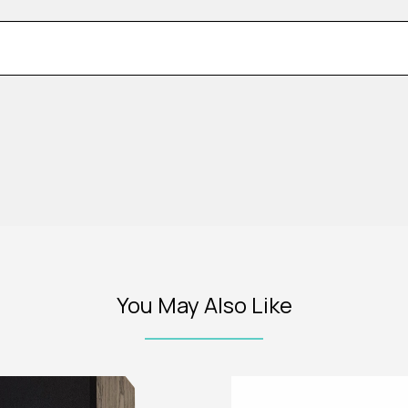
You May Also Like