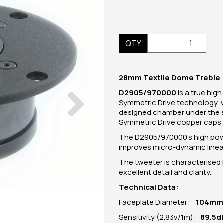
QTY
28mm Textile Dome Treble
Next
D2905/970000
is a true hig
Symmetric Drive technology, wh
designed chamber under the s
Symmetric Drive copper caps 
The D2905/970000's high power 
improves micro-dynamic linear
The tweeter is characterised 
excellent detail and clarity.
Technical Data:
Faceplate Diameter:
104
mm
Sensitivity (2.83v/1m):
89.5d