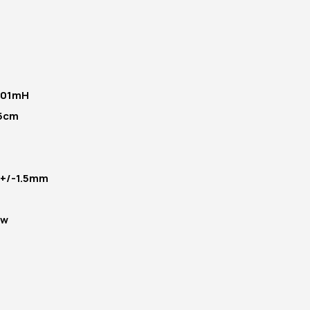
.01mH
5cm
- +/-1.5mm
5w