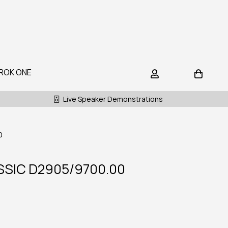
ROK ONE
Live Speaker Demonstrations
0
SIC D2905/9700.00