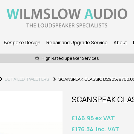
Bespoke Design
Repair and Upgrade Service
About
High Rated Speaker Services
DETAILED TWEETERS
SCANSPEAK CLASSIC D2905/9700.0
SCANSPEAK CLAS
£146.95 ex VAT
£176.34 inc. VAT