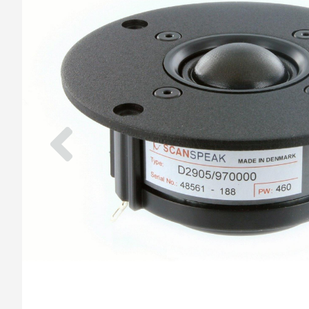
Previous