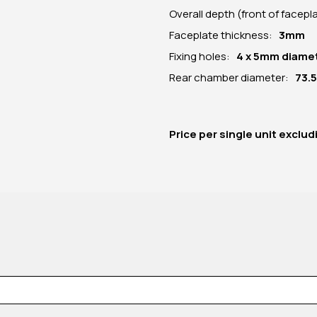
Overall depth (front of facep
Faceplate thickness:
3mm
Fixing holes:
4 x 5mm diame
Rear chamber diameter:
73.
Price per
single unit
exclud