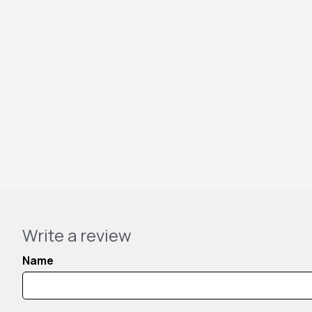
Write a review
Name