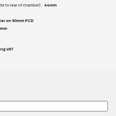
late to rear of chamber):
44mm
ter on 90mm PCD
5mm
ing VAT