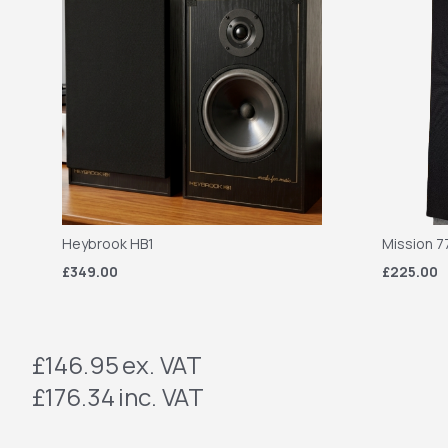
Heybrook HB1
Mission 7
£349.00
£225.00
£146.95
ex. VAT
£176.34
inc. VAT