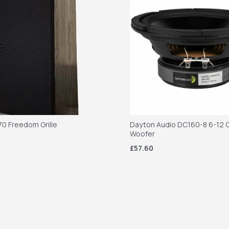
70 Freedom Grille
Dayton Audio DC160-8 6-12 C
Woofer
£57.60