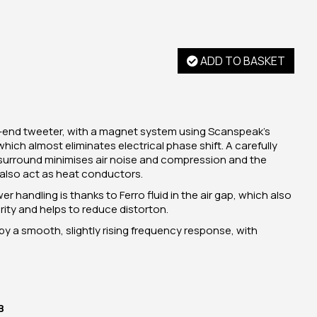
ADD TO BASKET
h-end tweeter, with a magnet system using Scanspeak's
ich almost eliminates electrical phase shift. A carefully
urround minimises air noise and compression and the
also act as heat conductors.
handling is thanks to Ferro fluid in the air gap, which also
ity and helps to reduce distorton.
by a smooth, slightly rising frequency response, with
B