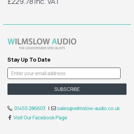
£229.78
inc. VAT
Stay Up To Date
01455 286603
|
sales@wilmslow-audio.co.uk
Visit Our Facebook Page