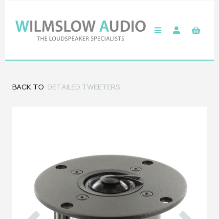
BACK TO
DETAILED TWEETERS
Previous
Next