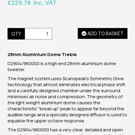
£229.78 inc. VAT
ADD TO BASKET
QTY
28mm Aluminium Dome Treble
D2904/980000 is a high end 28mm aluminium dome
tweeter.
The magnet system uses Scanspeak's Symmetric Drive
technology that almost eliminates electrical phase shift
and a carefully designed chamber under the surround
minimises air noise and compression. The geometry of
the light weight aluminium dome causes the
characteristic "break up" peak to appear far beyond the
audible range and a specially designed diffusor is used to
equalise the upper octave response.
The D2904/980000 has a very clear, detailed and open