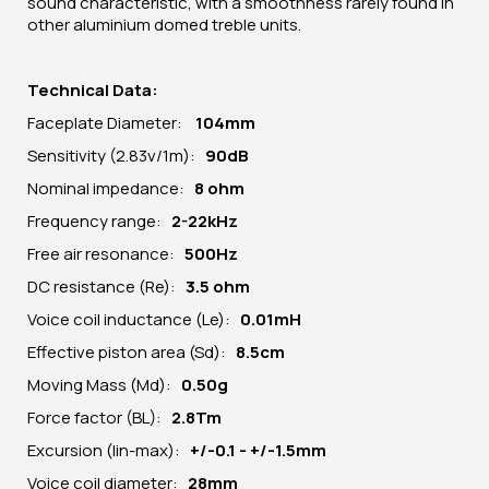
sound characteristic, with a smoothness rarely found in
other aluminium domed treble units.
Technical Data:
Faceplate Diameter:
104
mm
Sensitivity (2.83v/1m):
90dB
Nominal impedance:
8 ohm
Frequency range:
2-22kHz
Free air resonance:
5
00Hz
DC resistance (Re):
3.5 ohm
Voice coil inductance (Le):
0.01mH
Effective piston area (Sd):
8.5cm
Moving Mass (Md):
0.50g
Force factor (BL):
2.8Tm
Excursion (lin-max):
+/-0.1 - +/-1.5mm
Voice coil diameter:
28mm