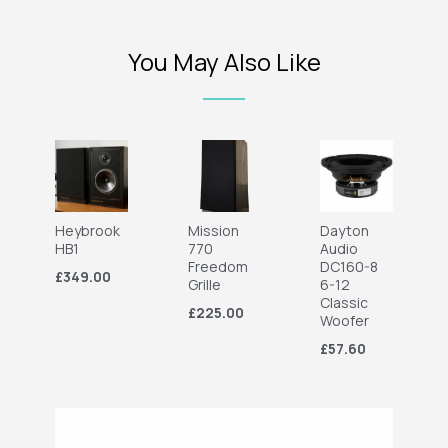
You May Also Like
Heybrook
Mission
Dayton
HB1
770
Audio
Freedom
DC160-8
£349.00
Grille
6-12
Classic
£225.00
Woofer
£57.60