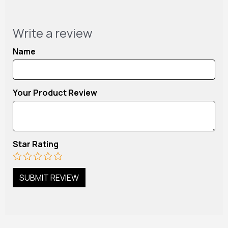
Write a review
Name
Your Product Review
Star Rating