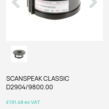
SCANSPEAK CLASSIC
D2904/9800.00
£191.48 ex VAT