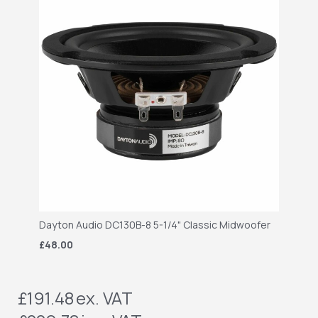
Dayton Audio DC130B-8 5-1/4" Classic Midwoofer
£48.00
£191.48
ex. VAT