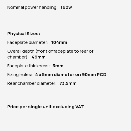
Nominal power handling:
160w
Physical Sizes:
Faceplate diameter:
104
mm
Overall depth (front of faceplate to rear of
chamber):
46mm
Faceplate thickness:
3mm
Fixing holes:
4 x 5mm diameter on 90mm PCD
Rear chamber diameter:
73.5mm
Price per
single unit
excluding VAT