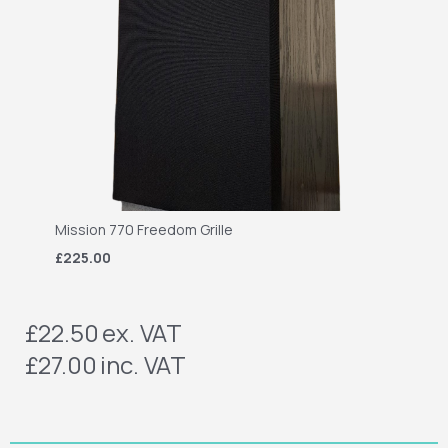
Mission 770 Freedom Grille
£225.00
£22.50
ex. VAT
£27.00
inc. VAT