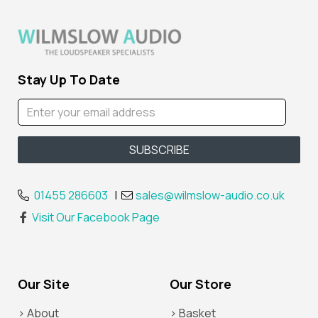
Stay Up To Date
01455 286603
|
sales@wilmslow-audio.co.uk
Visit Our Facebook Page
Our Site
Our Store
> About
> Basket