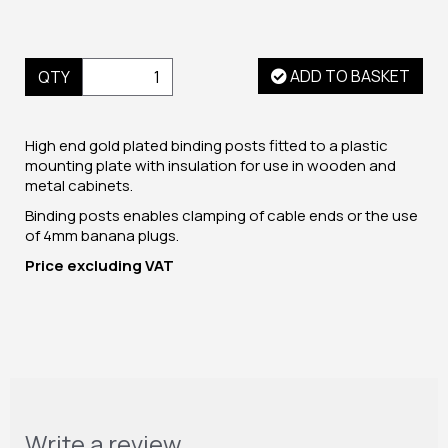
ADD TO BASKET
QTY
High end gold plated binding posts fitted to a plastic
mounting plate with insulation for use in wooden and
metal cabinets.
Binding posts enables clamping of cable ends or the use
of 4mm banana plugs.
Price excluding VAT
Write a review