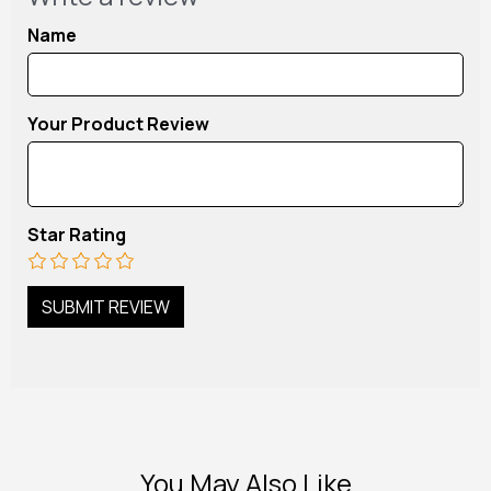
Name
Your Product Review
Star Rating
You May Also Like