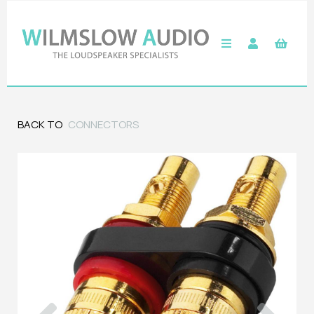
BACK TO
CONNECTORS
Previous
Next