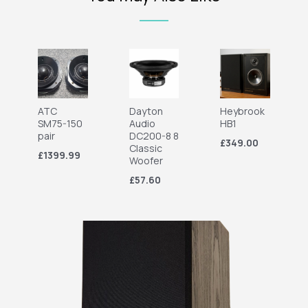
ATC
Dayton
Heybrook
SM75-150
Audio
HB1
pair
DC200-8 8
£349.00
Classic
£1399.99
Woofer
£57.60