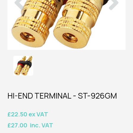
HI-END TERMINAL - ST-926GM
£22.50 ex VAT
£27.00 inc. VAT