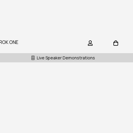
ROK ONE
Live Speaker Demonstrations