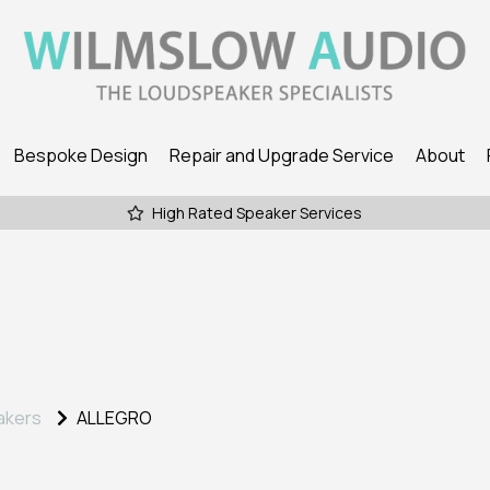
Bespoke Design
Repair and Upgrade Service
About
High Rated Speaker Services
akers
ALLEGRO