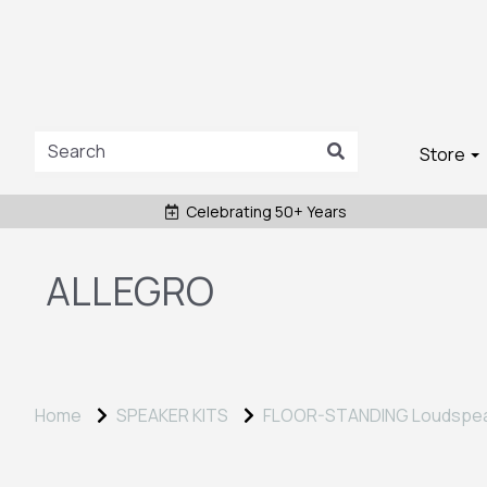
Store
Celebrating 50+ Years
ALLEGRO
Home
SPEAKER KITS
FLOOR-STANDING Loudspe