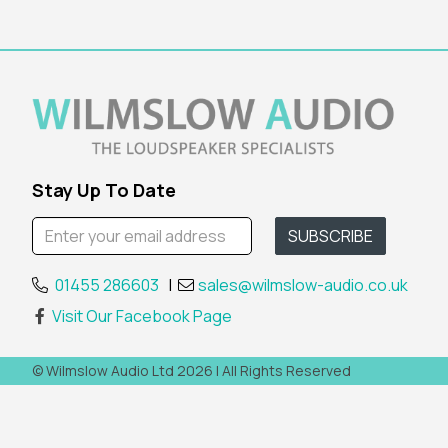
Stay Up To Date
01455 286603
|
sales@wilmslow-audio.co.uk
Visit Our Facebook Page
© Wilmslow Audio Ltd 2026 | All Rights Reserved