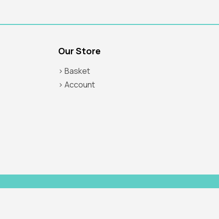
Our Store
> Basket
> Account