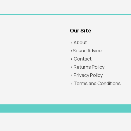
Our Site
> About
>Sound Advice
> Contact
> Returns Policy
> Privacy Policy
> Terms and Conditions